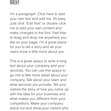
關於
I'm a paragraph. Click here to add
your own text and edit me. It’s easy.
Just click “Edit Text” or double click
me to add your own content and
make changes to the font. Feel free
to drag and drop me anywhere you
like on your page. I’m a great place
for you to tell a story and let your
users know a little more about you.
This is a great space to write a long
text about your company and your
services. You can use this space to
go into a little more detail about your
company. Talk about your team and
what services you provide. Tell your
visitors the story of how you came up
with the idea for your business and
what makes you different from your
competitors. Make your company
stand out and show your visitors who