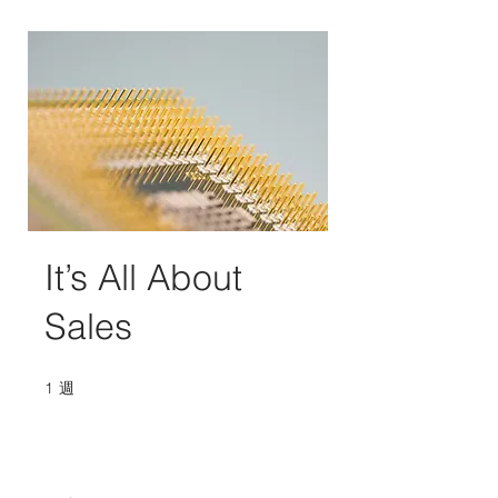
It’s All About
Sales
1
週
1 週