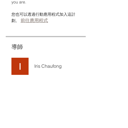
you are.
您也可以透過行動應用程式加入這計
前往應用程式
劃。
導師
Iris Chaufong
定價
免費
分享